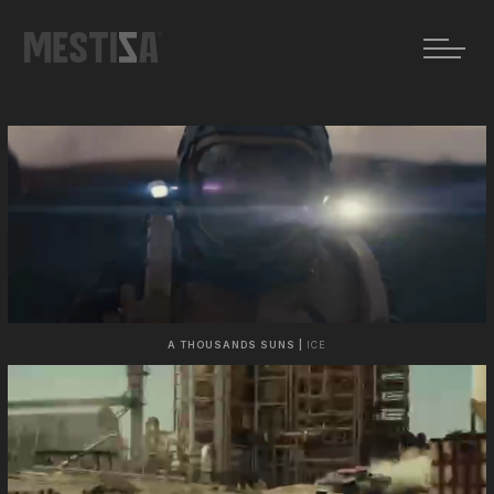
A THOUSANDS SUNS |
ICE