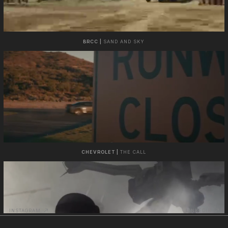
BRCC |
SAND AND SKY
CHEVROLET |
THE CALL
INSTAGRAM
LINKEDIN