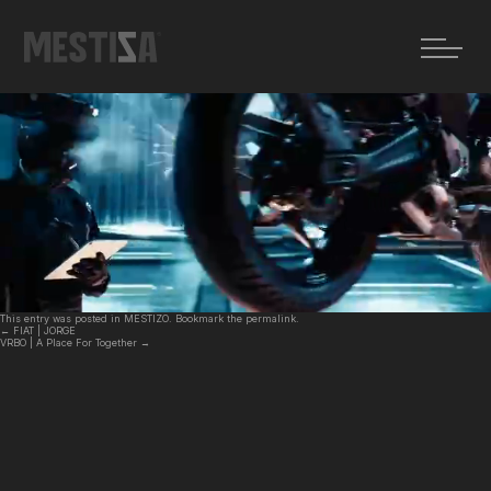
←
FIAT | JORGE
VRBO | A Place For Together
→
ELEKTRA | Speed Up
Posted on
18 febrero, 2026
by
MZ
This entry was posted in
MESTIZO
. Bookmark the
permalink
.
←
FIAT | JORGE
VRBO | A Place For Together
→