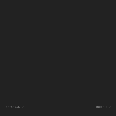
INSTAGRAM
LINKEDIN