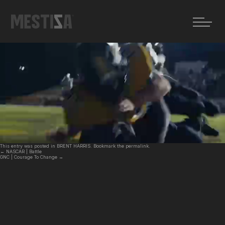
←
NASCAR | Battle
GNC | Courage To Change
→
GOODYEAR | Blimp
Posted on
19 febrero, 2026
by
MZ
This entry was posted in
BRENT HARRIS
. Bookmark the
permalink
.
←
NASCAR | Battle
GNC | Courage To Change
→