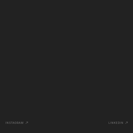
INSTAGRAM
LINKEDIN