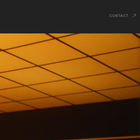
CONTACT