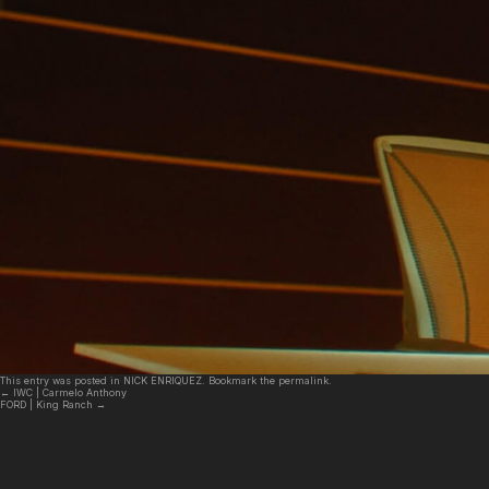
This entry was posted in
NICK ENRIQUEZ
. Bookmark the
permalink
.
←
IWC | Carmelo Anthony
FORD | King Ranch
→