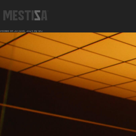
←
IWC | Carmelo Anthony
FORD | King Ranch
→
Posted on
20 julio, 2025
by
MZ