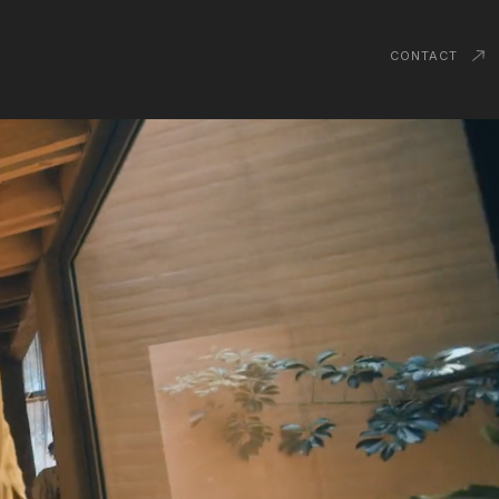
CONTACT