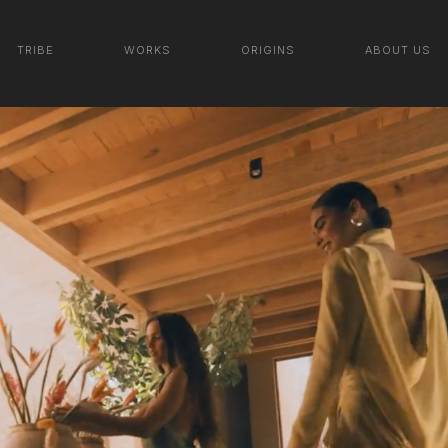
LALO TEQUILA | SEE NEW
TRIBE
WORKS
ORIGINS
ABOUT US