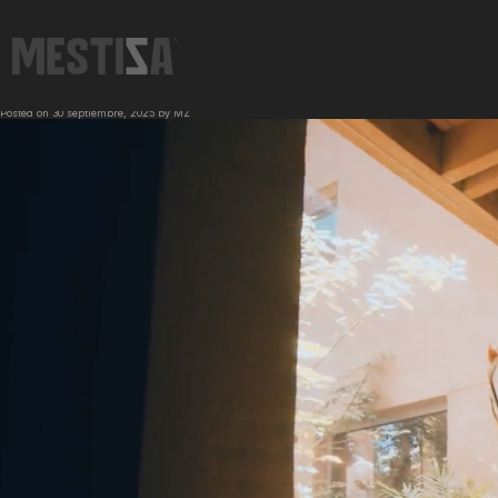
←
TEQUILA LALO | SABE A MÉXICO
BERO | BEST SERVED COLD & WITH FRIENDS
→
Posted on
30 septiembre, 2025
by
MZ