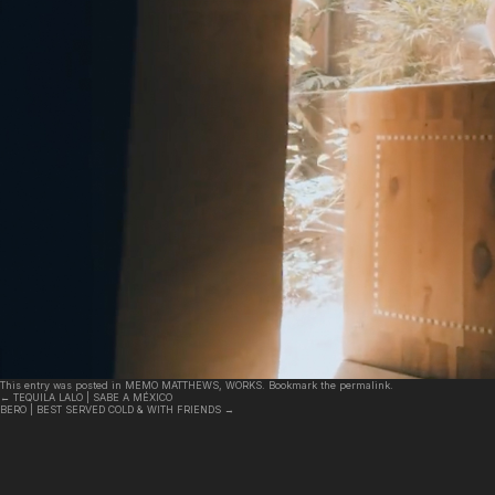
This entry was posted in
MEMO MATTHEWS
,
WORKS
. Bookmark the
permalink
.
←
TEQUILA LALO | SABE A MÉXICO
BERO | BEST SERVED COLD & WITH FRIENDS
→