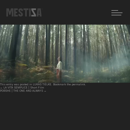
←
LA VITA SEMPLICE | Short Film
PORSHE | THE ONE AND ALWAYS
→
RENAULT | Voyage
Posted on
22 julio, 2025
by
MZ
This entry was posted in
LUKAS TIELKE
. Bookmark the
permalink
.
←
LA VITA SEMPLICE | Short Film
PORSHE | THE ONE AND ALWAYS
→