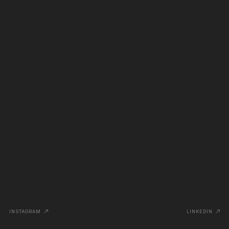
INSTAGRAM
LINKEDIN